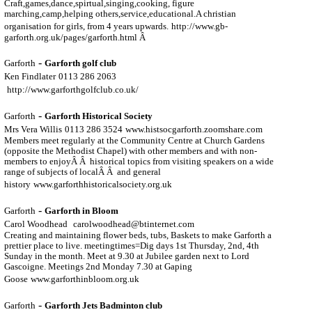
Craft,games,dance,spirtual,singing,cooking, figure
marching,camp,helping others,service,educational.A christian
organisation for girls, from 4 years upwards.
http://www.gb-
garforth.org.uk/pages/garforth.html Â
-
Garforth
Garforth golf club
Ken Findlater
0113 286 2063
http://www.garforthgolfclub.co.uk/
-
Garforth
Garforth Historical Society
Mrs Vera Willis
0113 286 3524
www.histsocgarforth.zoomshare.com
Members meet regularly at the Community Centre at Church Gardens
(opposite the Methodist Chapel) with other members and with non-
members to enjoyÂ Â historical topics from visiting speakers on a wide
range of subjects of localÂ Â and general
history
www.garforthhistoricalsociety.org.uk
-
Garforth
Garforth in Bloom
Carol Woodhead
carolwoodhead@btinternet.com
Creating and maintaining flower beds, tubs, Baskets to make Garforth a
prettier place to live. meetingtimes=Dig days 1st Thursday, 2nd, 4th
Sunday in the month. Meet at 9.30 at Jubilee garden next to Lord
Gascoigne. Meetings 2nd Monday 7.30 at Gaping
Goose
www.garforthinbloom.org.uk
-
Garforth
Garforth Jets Badminton club