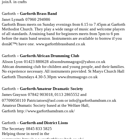
joinÂ in crafts
-
Garforth
Garforth Brass Band
Janet Lymath
07960 294986
Garforth Brass meets on Sunday evenings from 6.15 to 7.45pm at Garforth
Methodist Church. They play a wide range of music and welcome players
of all standards. A training band for beginners meets from 5pm to 6 pm
before the main band session. Instruments are available to borrow if you
donâ€™t have one.
www.garforthbrassband.co.uk
-
Garforth
Garforth African Drumming Club
Alison Lyon
01423 880628
alisondrumsagogo@yahoo.co.uk
African drumming club for children and young people, and their families.
No experience necessary. All instruments provided. St Marys Church Hall
Garforth Thursdays 4.30-5.30pm
www.drumsagogo.co.uk
-
Garforth
Garforth Amateur Dramatic Society
James Grayson
07842 903018, 0113 2865552 and
07709050110
Patriciatoes@aol.com or info@garforthamdram.co.uk
Amateur Dramatic Society based at the Welfare Hall,
Garforth
http://www.garforthamdram.co.uk/
-
Garforth
Garforth and District Lions
The Secretary
0845 833 5825
Helping those in need in the