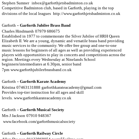
Stephen Sumner
inbox@garforthjetsbadminton.co.uk
Competitive Badminton club, based in Garforth, playing in the top
divisions of the local leagues
http://www.garforthjetsbadminton.co.uk
-
Garforth
Garforth Jubilee Brass Band
Charles Hindmarsh
07979 686675
Established in 1977 to commemorate the Silver Jubilee of HRH Queen
Elizabeth II. We are a young, dynamic and versatile brass band providing
music services to the community. We offer free group and one-to-one
music lessons for beginners of all ages as well as providing experienced
players with opportunities to play in concerts and competitions across the
region. Meetings every Wednesday at Ninelands School
beginners/intermediates at 6.30pm, senior band
7pm
www.garforthjubileebrassband.co.uk
-
Garforth
Garforth Karate Academy
Kristina
07463131888
garforthkarateacademy@gmail.com
Provides top-tier instruction for all ages and skill
levels.
www.garforthkarateacademy.co.uk
-
Garforth
Garforth Musical Society
Mrs J Jackson
07910 948367
www.facebook.com/garforthmusicalsociety
-
Garforth
Garforth Railway Circle