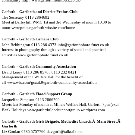
community
http://www.garforthlions.btck.co.uk/
-
Garforth
Garforth and District Probus Club
The Secretary
0113 2864692
Meet at Barleyhill WMC 1st and 3rd Wednesday of month 10.30 to
noon
www.probusgarforth.wixsite.com/home
-
Garforth
Garforth Camera Club
John Bebbington
0113 286 4373
info@garforthphoto.fsnet.co.uk
Interest in photography through a variety of social and practical
activities
www.garforthphoto.fsnet.co.uk
-
Garforth
Garforth Community Association
David Leroy
0113 286 8576 / 0113 232 0421
Management of the Welfare Hall for the benefit of
all
www.wix.com/gcauk9/garforth-community-association
-
Garforth
Garforth Flood Support Group
Jacqueline Simpson
0113 2866709
Meets last Monday of month at Miners Welfare Hall, Garforth 7pm (excl
Bank Holidays
www.garforthfloodsupportgroup.wordpress.com
-
Garforth
Garforth Girls Brigade, Methodist Church,Â Main Street,Â
Garforth
Liz Gordan
0785 5757760
davgor1@talktalk.net