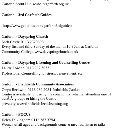
Garforth Scout Hut
www.1stgarforth.org.uk
-
Garforth
3rd Garforth Guides
http://www.geocities.com/garforth3rdguides/
-
Garforth
Dayspring Church
Nick Castle
0113 2320898
Every first and third Sunday of the month 10:30am at Garforth
Community College
www.dayspringchurch.co.uk
-
Garforth
Dayspring Listening and Counselling Centre
Laurie Lowton
0113 287 5055
Professional Counselling for stress, bereavement, etc.
-
Garforth
Firthfields Community Association
Gwyn Beckwith
0113 286 2031
firthfields@aol.com
Centre is available for use by the community, whether attending one of
ourÂ Â groups or hiring the Centre
privately
www.firthfields.leedslearning.org
-
Garforth
FOCUS
Helen Falkingham
0113 287 3754
Women of all ages and backgrounds come & meet us, listen to talks,