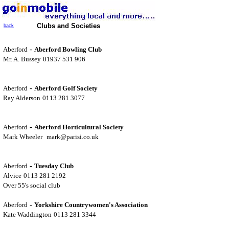
Clubs and Societies
back
-
Aberford
Aberford Bowling Club
Mr. A. Bussey
01937 531 906
-
Aberford
Aberford Golf Society
Ray Alderson
0113 281 3077
-
Aberford
Aberford Horticultural Society
Mark Wheeler
mark@parisi.co.uk
-
Aberford
Tuesday Club
Alvice
0113 281 2192
Over 55's social club
-
Aberford
Yorkshire Countrywomen's Association
Kate Waddington
0113 281 3344