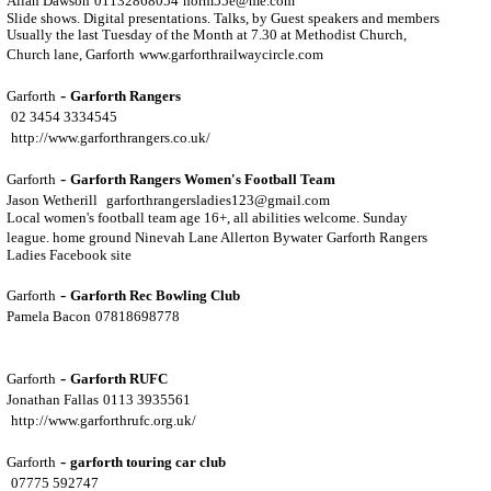
Allan Dawson
01132868054
norm55e@me.com
Slide shows. Digital presentations. Talks, by Guest speakers and members
Usually the last Tuesday of the Month at 7.30 at Methodist Church,
Church lane, Garforth
www.garforthrailwaycircle.com
-
Garforth
Garforth Rangers
02 3454 3334545
http://www.garforthrangers.co.uk/
-
Garforth
Garforth Rangers Women's Football Team
Jason Wetherill
garforthrangersladies123@gmail.com
Local women's football team age 16+, all abilities welcome. Sunday
league. home ground Ninevah Lane Allerton Bywater
Garforth Rangers
Ladies Facebook site
-
Garforth
Garforth Rec Bowling Club
Pamela Bacon
07818698778
-
Garforth
Garforth RUFC
Jonathan Fallas
0113 3935561
http://www.garforthrufc.org.uk/
-
Garforth
garforth touring car club
07775 592747