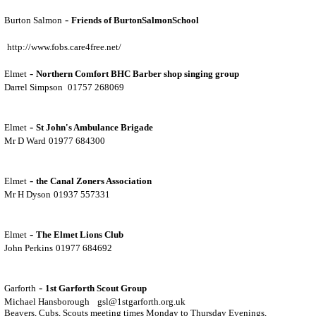
-
Burton Salmon
Friends of BurtonSalmonSchool
http://www.fobs.care4free.net/
-
Elmet
Northern Comfort BHC Barber shop singing group
Darrel Simpson
01757 268069
-
Elmet
St John's Ambulance Brigade
Mr D Ward
01977 684300
-
Elmet
the Canal Zoners Association
Mr H Dyson
01937 557331
-
Elmet
The Elmet Lions Club
John Perkins
01977 684692
-
Garforth
1st Garforth Scout Group
Michael Hansborough
gsl@1stgarforth.org.uk
Beavers, Cubs, Scouts meeting times Monday to Thursday Evenings,